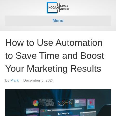
Menu
How to Use Automation
to Save Time and Boost
Your Marketing Results
By
Mark
|
December 5, 2024