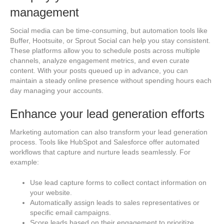
management
Social media can be time-consuming, but automation tools like
Buffer, Hootsuite, or Sprout Social can help you stay consistent.
These platforms allow you to schedule posts across multiple
channels, analyze engagement metrics, and even curate
content. With your posts queued up in advance, you can
maintain a steady online presence without spending hours each
day managing your accounts.
Enhance your lead generation efforts
Marketing automation can also transform your lead generation
process. Tools like HubSpot and Salesforce offer automated
workflows that capture and nurture leads seamlessly. For
example:
Use lead capture forms to collect contact information on
your website.
Automatically assign leads to sales representatives or
specific email campaigns.
Score leads based on their engagement to prioritize