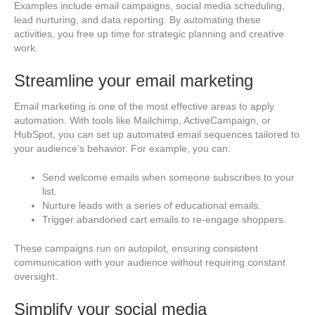
Examples include email campaigns, social media scheduling,
lead nurturing, and data reporting. By automating these
activities, you free up time for strategic planning and creative
work.
Streamline your email marketing
Email marketing is one of the most effective areas to apply
automation. With tools like Mailchimp, ActiveCampaign, or
HubSpot, you can set up automated email sequences tailored to
your audience’s behavior. For example, you can:
Send welcome emails when someone subscribes to your
list.
Nurture leads with a series of educational emails.
Trigger abandoned cart emails to re-engage shoppers.
These campaigns run on autopilot, ensuring consistent
communication with your audience without requiring constant
oversight.
Simplify your social media