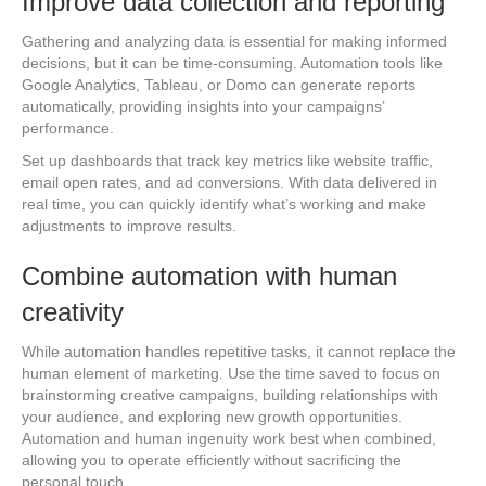
Improve data collection and reporting
Gathering and analyzing data is essential for making informed
decisions, but it can be time-consuming. Automation tools like
Google Analytics, Tableau, or Domo can generate reports
automatically, providing insights into your campaigns’
performance.
Set up dashboards that track key metrics like website traffic,
email open rates, and ad conversions. With data delivered in
real time, you can quickly identify what’s working and make
adjustments to improve results.
Combine automation with human
creativity
While automation handles repetitive tasks, it cannot replace the
human element of marketing. Use the time saved to focus on
brainstorming creative campaigns, building relationships with
your audience, and exploring new growth opportunities.
Automation and human ingenuity work best when combined,
allowing you to operate efficiently without sacrificing the
personal touch.