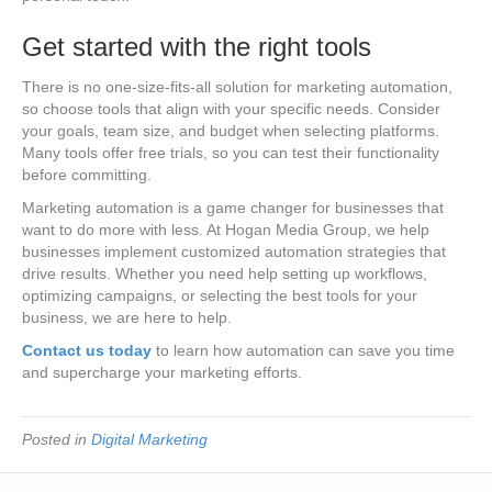
Get started with the right tools
There is no one-size-fits-all solution for marketing automation,
so choose tools that align with your specific needs. Consider
your goals, team size, and budget when selecting platforms.
Many tools offer free trials, so you can test their functionality
before committing.
Marketing automation is a game changer for businesses that
want to do more with less. At Hogan Media Group, we help
businesses implement customized automation strategies that
drive results. Whether you need help setting up workflows,
optimizing campaigns, or selecting the best tools for your
business, we are here to help.
Contact us today
to learn how automation can save you time
and supercharge your marketing efforts.
Posted in
Digital Marketing