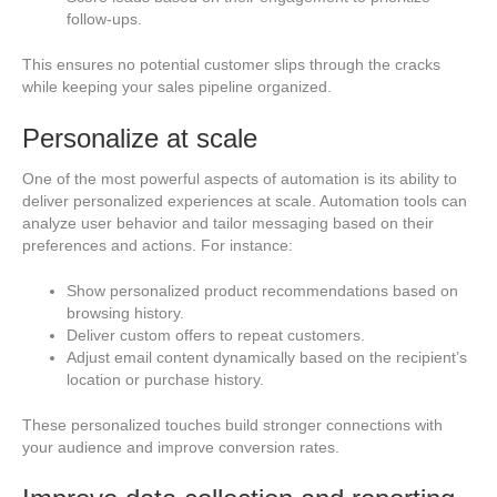
follow-ups.
This ensures no potential customer slips through the cracks
while keeping your sales pipeline organized.
Personalize at scale
One of the most powerful aspects of automation is its ability to
deliver personalized experiences at scale. Automation tools can
analyze user behavior and tailor messaging based on their
preferences and actions. For instance:
Show personalized product recommendations based on
browsing history.
Deliver custom offers to repeat customers.
Adjust email content dynamically based on the recipient’s
location or purchase history.
These personalized touches build stronger connections with
your audience and improve conversion rates.