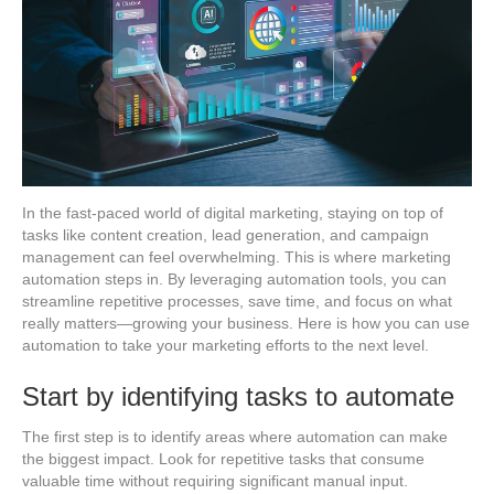
In the fast-paced world of digital marketing, staying on top of
tasks like content creation, lead generation, and campaign
management can feel overwhelming. This is where marketing
automation steps in. By leveraging automation tools, you can
streamline repetitive processes, save time, and focus on what
really matters—growing your business. Here is how you can use
automation to take your marketing efforts to the next level.
Start by identifying tasks to automate
The first step is to identify areas where automation can make
the biggest impact. Look for repetitive tasks that consume
valuable time without requiring significant manual input.