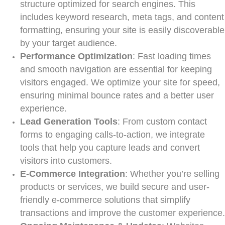
structure optimized for search engines. This
includes keyword research, meta tags, and content
formatting, ensuring your site is easily discoverable
by your target audience.
Performance Optimization
: Fast loading times
and smooth navigation are essential for keeping
visitors engaged. We optimize your site for speed,
ensuring minimal bounce rates and a better user
experience.
Lead Generation Tools
: From custom contact
forms to engaging calls-to-action, we integrate
tools that help you capture leads and convert
visitors into customers.
E-Commerce Integration
: Whether you’re selling
products or services, we build secure and user-
friendly e-commerce solutions that simplify
transactions and improve the customer experience.