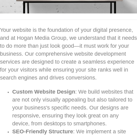
Your website is the foundation of your digital presence,
and at Hogan Media Group, we understand that it needs
to do more than just look good—it must work for your
business. Our comprehensive website development
services are designed to create a seamless experience
for your visitors while ensuring your site ranks well in
search engines and drives conversions.
Custom Website Design
: We build websites that
are not only visually appealing but also tailored to
your business's specific needs. Our designs are
responsive, ensuring they look great on any
device, from desktops to smartphones.
SEO-Friendly Structure
: We implement a site