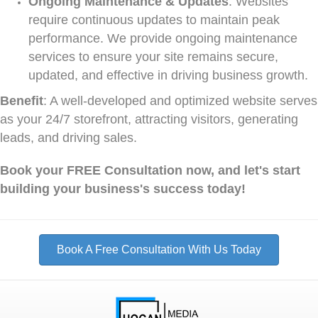
Ongoing Maintenance & Updates
: Websites
require continuous updates to maintain peak
performance. We provide ongoing maintenance
services to ensure your site remains secure,
updated, and effective in driving business growth.
Benefit
: A well-developed and optimized website serves
as your 24/7 storefront, attracting visitors, generating
leads, and driving sales.
Book your FREE Consultation now, and let's start
building your business's success today!
Book A Free Consultation With Us Today