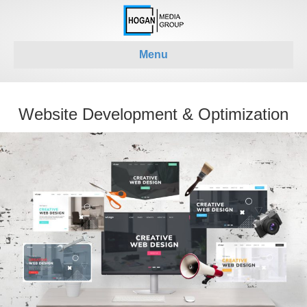
Menu
Website Development & Optimization