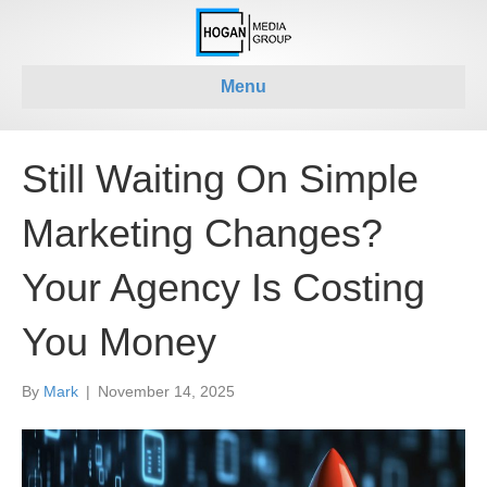
Menu
Still Waiting On Simple
Marketing Changes?
Your Agency Is Costing
You Money
By
Mark
|
November 14, 2025