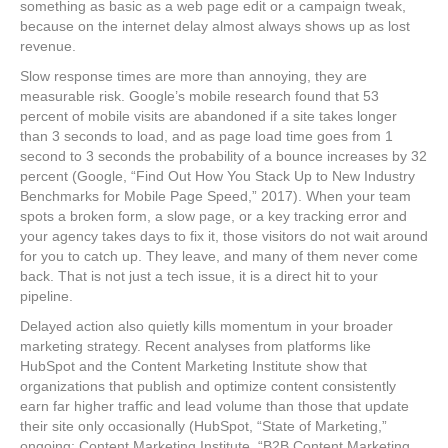
something as basic as a web page edit or a campaign tweak,
because on the internet delay almost always shows up as lost
revenue.
Slow response times are more than annoying, they are
measurable risk. Google’s mobile research found that 53
percent of mobile visits are abandoned if a site takes longer
than 3 seconds to load, and as page load time goes from 1
second to 3 seconds the probability of a bounce increases by 32
percent (Google, “Find Out How You Stack Up to New Industry
Benchmarks for Mobile Page Speed,” 2017). When your team
spots a broken form, a slow page, or a key tracking error and
your agency takes days to fix it, those visitors do not wait around
for you to catch up. They leave, and many of them never come
back. That is not just a tech issue, it is a direct hit to your
pipeline.
Delayed action also quietly kills momentum in your broader
marketing strategy. Recent analyses from platforms like
HubSpot and the Content Marketing Institute show that
organizations that publish and optimize content consistently
earn far higher traffic and lead volume than those that update
their site only occasionally (HubSpot, “State of Marketing,”
ongoing; Content Marketing Institute, “B2B Content Marketing