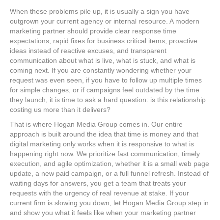
When these problems pile up, it is usually a sign you have
outgrown your current agency or internal resource. A modern
marketing partner should provide clear response time
expectations, rapid fixes for business critical items, proactive
ideas instead of reactive excuses, and transparent
communication about what is live, what is stuck, and what is
coming next. If you are constantly wondering whether your
request was even seen, if you have to follow up multiple times
for simple changes, or if campaigns feel outdated by the time
they launch, it is time to ask a hard question: is this relationship
costing us more than it delivers?
That is where Hogan Media Group comes in. Our entire
approach is built around the idea that time is money and that
digital marketing only works when it is responsive to what is
happening right now. We prioritize fast communication, timely
execution, and agile optimization, whether it is a small web page
update, a new paid campaign, or a full funnel refresh. Instead of
waiting days for answers, you get a team that treats your
requests with the urgency of real revenue at stake. If your
current firm is slowing you down, let Hogan Media Group step in
and show you what it feels like when your marketing partner