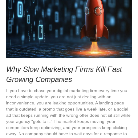
Why Slow Marketing Firms Kill Fast
Growing Companies
If you have to chase your digital marketing firm every time you
need a simple update, you are not just dealing with an
inconvenience, you are leaking opportunities. A landing page
that is outdated, a promo that goes live a week late, or a social
ad that keeps running with the wrong offer does not sit still while
your agency “gets to it.” The market keeps moving, your
competitors keep optimizing, and your prospects keep clicking
away. No company should have to wait days for a response to