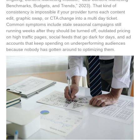
Benchmarks, Budgets, and Trends,” 2023). That kind of
consistency is impossible if your provider turns each content
edit, graphic swap, or CTA change into a multi day ticket.
Common symptoms include stale seasonal campaigns still
running weeks after they should be turned off, outdated pricing
on high traffic pages, social feeds that go dark for days, and ad
accounts that keep spending on underperforming audiences
because nobody has gotten around to optimizing them.