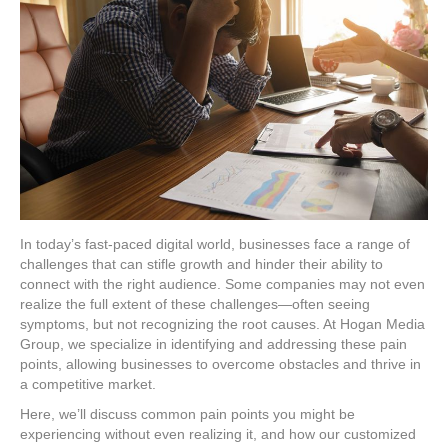
In today’s fast-paced digital world, businesses face a range of
challenges that can stifle growth and hinder their ability to
connect with the right audience. Some companies may not even
realize the full extent of these challenges—often seeing
symptoms, but not recognizing the root causes. At Hogan Media
Group, we specialize in identifying and addressing these pain
points, allowing businesses to overcome obstacles and thrive in
a competitive market.
Here, we’ll discuss common pain points you might be
experiencing without even realizing it, and how our customized