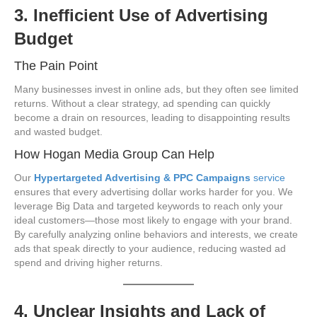
3. Inefficient Use of Advertising
Budget
The Pain Point
Many businesses invest in online ads, but they often see limited
returns. Without a clear strategy, ad spending can quickly
become a drain on resources, leading to disappointing results
and wasted budget.
How Hogan Media Group Can Help
Our
Hypertargeted Advertising & PPC Campaigns
service
ensures that every advertising dollar works harder for you. We
leverage Big Data and targeted keywords to reach only your
ideal customers—those most likely to engage with your brand.
By carefully analyzing online behaviors and interests, we create
ads that speak directly to your audience, reducing wasted ad
spend and driving higher returns.
4. Unclear Insights and Lack of