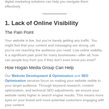
digital marketing solutions can help you navigate them
effectively.
1. Lack of Online Visibility
The Pain Point
Your website is live, but you’re barely getting any traffic. You
might feel that your content and messaging are strong, yet
you’re not reaching the audience you need. Low online visibility
is a significant pain point for many businesses—after all, how
can people buy from you if they don’t even know you exist?
How Hogan Media Group Can Help
Our
Website Development & Optimization
and
SEO
Optimization
services focus on making your website visible to
your target audience. Through keyword research, content
optimization, and technical SEO adjustments, we ensure your
website ranks higher in search engine results. This means more
eyes on your brand and more potential customers engaging with
your content.