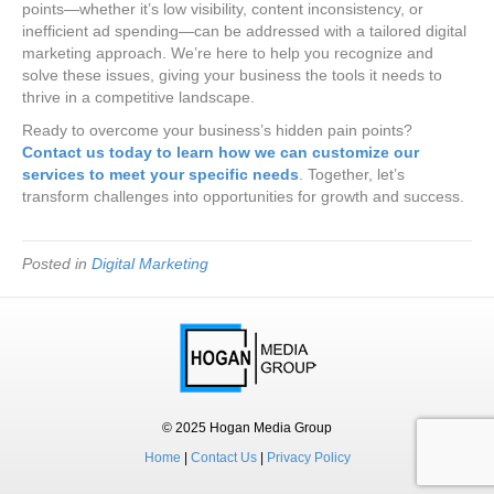
points—whether it’s low visibility, content inconsistency, or
inefficient ad spending—can be addressed with a tailored digital
marketing approach. We’re here to help you recognize and
solve these issues, giving your business the tools it needs to
thrive in a competitive landscape.
Ready to overcome your business’s hidden pain points?
Contact us today to learn how we can customize our
services to meet your specific needs
. Together, let’s
transform challenges into opportunities for growth and success.
Posted in
Digital Marketing
© 2025 Hogan Media Group
Home
|
Contact Us
|
Privacy Policy