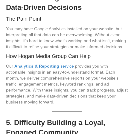
Data-Driven Decisions
The Pain Point
You may have Google Analytics installed on your website, but
interpreting all that data can be overwhelming. Without clear
insights, it’s hard to know what’s working and what isn’t, making
it difficult to refine your strategies or make informed decisions.
How Hogan Media Group Can Help
Our
Analytics & Reporting
service
provides you with
actionable insights in an easy-to-understand format. Each
month, we deliver comprehensive reports on your website’s
traffic, engagement metrics, keyword rankings, and ad
performance. With these insights, you can track progress, adjust
strategies, and make data-driven decisions that keep your
business moving forward.
5. Difficulty Building a Loyal,
Engaged Community