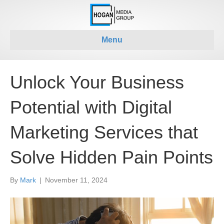
Menu
Unlock Your Business
Potential with Digital
Marketing Services that
Solve Hidden Pain Points
By
Mark
|
November 11, 2024