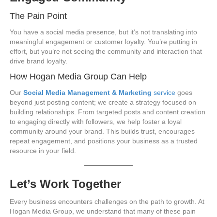
The Pain Point
You have a social media presence, but it’s not translating into
meaningful engagement or customer loyalty. You’re putting in
effort, but you’re not seeing the community and interaction that
drive brand loyalty.
How Hogan Media Group Can Help
Our
Social Media Management & Marketing
service
goes
beyond just posting content; we create a strategy focused on
building relationships. From targeted posts and content creation
to engaging directly with followers, we help foster a loyal
community around your brand. This builds trust, encourages
repeat engagement, and positions your business as a trusted
resource in your field.
Let’s Work Together
Every business encounters challenges on the path to growth. At
Hogan Media Group, we understand that many of these pain