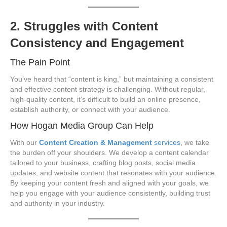
2. Struggles with Content
Consistency and Engagement
The Pain Point
You’ve heard that “content is king,” but maintaining a consistent
and effective content strategy is challenging. Without regular,
high-quality content, it’s difficult to build an online presence,
establish authority, or connect with your audience.
How Hogan Media Group Can Help
With our
Content Creation & Management
services
, we take
the burden off your shoulders. We develop a content calendar
tailored to your business, crafting blog posts, social media
updates, and website content that resonates with your audience.
By keeping your content fresh and aligned with your goals, we
help you engage with your audience consistently, building trust
and authority in your industry.