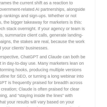
frames the current shift as a reaction to
vernment-related AI partnerships, alongside
pp rankings and sign-ups. Whether or not
, the bigger takeaway for marketers is this:
ech stack overnight. If your agency or team is
ls, summarize client calls, generate landing-
paigns, the stakes are real, because the work
d your clients’ businesses.
 perspective, ChatGPT and Claude can both be
nt in day-to-day use. Many marketers lean on
instorming hooks, producing multiple versions
utline for SEO, or turning a long webinar into
GPT is frequently praised for breadth across
 creation; Claude is often praised for clear
ing, and “staying inside the lines” with
that your results will vary based on your