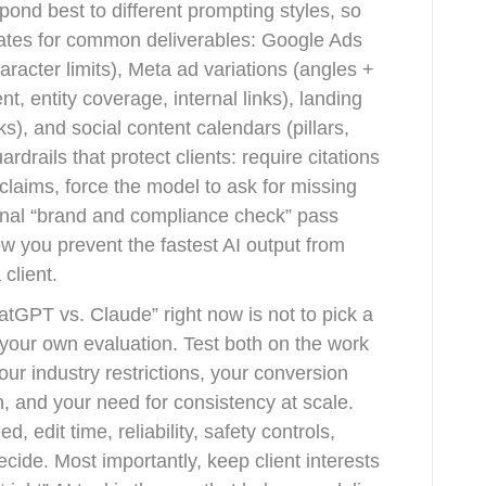
pond best to different prompting styles, so
lates for common deliverables: Google Ads
racter limits), Meta ad variations (angles +
t, entity coverage, internal links), landing
, and social content calendars (pillars,
drails that protect clients: require citations
claims, force the model to ask for missing
inal “brand and compliance check” pass
ow you prevent the fastest AI output from
client.
tGPT vs. Claude” right now is not to pick a
 your own evaluation. Test both on the work
your industry restrictions, your conversion
, and your need for consistency at scale.
d, edit time, reliability, safety controls,
decide. Most importantly, keep client interests