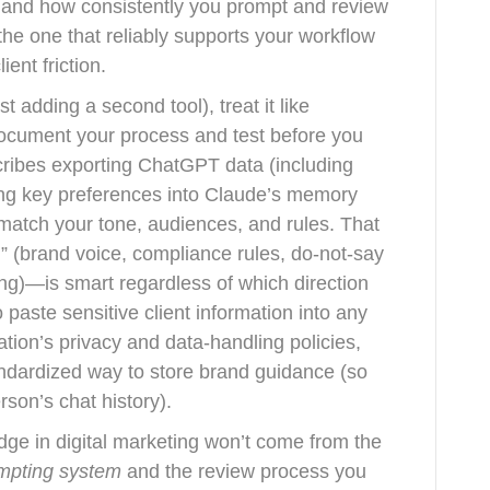
t, and how consistently you prompt and review
 the one that reliably supports your workflow
ient friction.
st adding a second tool), treat it like
document your process and test before you
cribes exporting ChatGPT data (including
ng key preferences into Claude’s memory
match your tone, audiences, and rules. That
m” (brand voice, compliance rules, do-not-say
ning)—is smart regardless of which direction
 paste sensitive client information into any
ation’s privacy and data-handling policies,
dardized way to store brand guidance (so
son’s chat history).
ge in digital marketing won’t come from the
mpting system
and the review process you