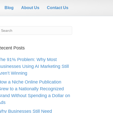
Blog
About Us
Contact Us
ecent Posts
The 91% Problem: Why Most
usinesses Using AI Marketing Still
ren’t Winning
ow a Niche Online Publication
rew to a Nationally Recognized
rand Without Spending a Dollar on
Ads
hy Businesses Still Need