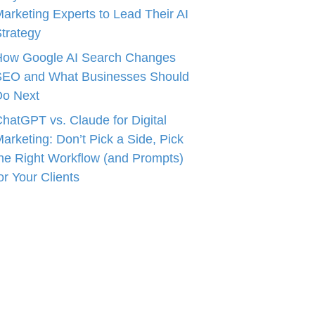
arketing Experts to Lead Their AI
trategy
How Google AI Search Changes
SEO and What Businesses Should
Do Next
hatGPT vs. Claude for Digital
arketing: Don’t Pick a Side, Pick
he Right Workflow (and Prompts)
or Your Clients