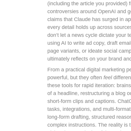
(including the article you provided) 
controversies around OpenAI and go
claims that Claude has surged in a
every detail holds up across sources
don’t let a news cycle dictate your t
using AI to write ad copy, draft emai
page variants, or ideate social cam
ultimately reflects on your brand an
From a practical digital marketing
powerful, but they often
feel
differe
these tools for rapid iteration: bra
of a headline, restructuring a blog o
short-form clips and captions. Chat
tasks, integrations, and multi-format
long-form drafting, structured reason
complex instructions. The reality is 