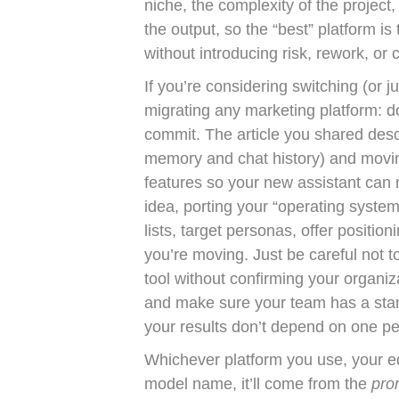
niche, the complexity of the projec
the output, so the “best” platform is
without introducing risk, rework, or cl
If you’re considering switching (or ju
migrating any marketing platform: 
commit. The article you shared des
memory and chat history) and movi
features so your new assistant can 
idea, porting your “operating syste
lists, target personas, offer positio
you’re moving. Just be careful not to
tool without confirming your organiz
and make sure your team has a stan
your results don’t depend on one per
Whichever platform you use, your ed
model name, it’ll come from the
pro