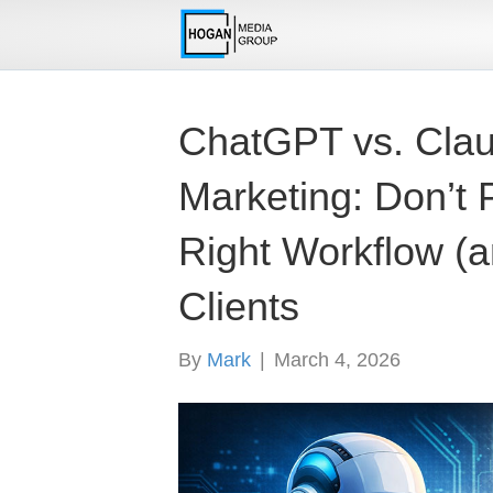
ChatGPT vs. Claud
Marketing: Don’t P
Right Workflow (a
Clients
By
Mark
|
March 4, 2026