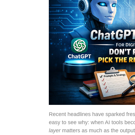
Recent headlines have sparked fres
easy to see why: when AI tools bec
layer
matters as much as the output 