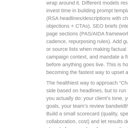
wrap around it. Different models res
invest time in building prompt temp
(RSA headlines/descriptions with cha
objections + CTAs), SEO briefs (inten
page sections (PAS/AIDA frameworks)
cadence, repurposing rules). Add guar
or source lists when making factual 
campaign context, and mandate a f
before anything goes live. This is h
becoming the fastest way to upset a 
The healthiest way to approach “Cha
side based on headlines, but to run
you actually do: your client’s tone, 
goals, your team’s review bandwidth
Build a small scorecard (quality, spee
collaboration, cost) and let results 