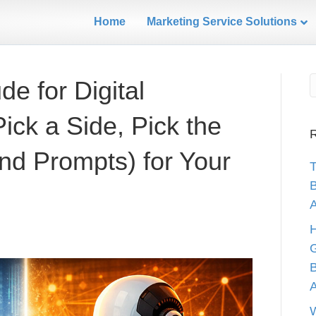
Home
Marketing Service Solutions
e for Digital
ick a Side, Pick the
R
nd Prompts) for Your
B
A
H
G
B
W