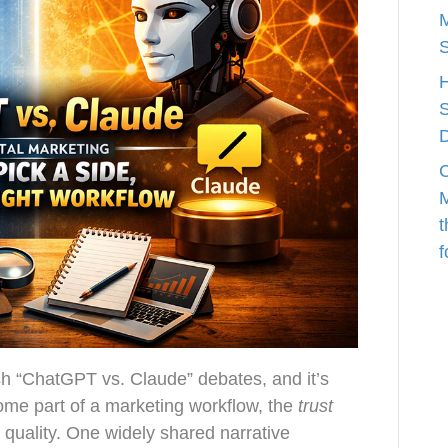
M
S
C
M
t
f
h “ChatGPT vs. Claude” debates, and it’s
ome part of a marketing workflow, the
trust
quality. One widely shared narrative